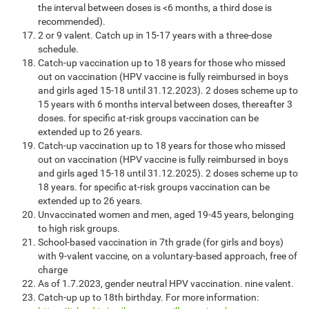
the interval between doses is <6 months, a third dose is
recommended).
2 or 9 valent. Catch up in 15-17 years with a three-dose
schedule.
Catch-up vaccination up to 18 years for those who missed
out on vaccination (HPV vaccine is fully reimbursed in boys
and girls aged 15-18 until 31.12.2023). 2 doses scheme up to
15 years with 6 months interval between doses, thereafter 3
doses. for specific at-risk groups vaccination can be
extended up to 26 years.
Catch-up vaccination up to 18 years for those who missed
out on vaccination (HPV vaccine is fully reimbursed in boys
and girls aged 15-18 until 31.12.2025). 2 doses scheme up to
18 years. for specific at-risk groups vaccination can be
extended up to 26 years.
Unvaccinated women and men, aged 19-45 years, belonging
to high risk groups.
School-based vaccination in 7th grade (for girls and boys)
with 9-valent vaccine, on a voluntary-based approach, free of
charge
As of 1.7.2023, gender neutral HPV vaccination. nine valent.
Catch-up up to 18th birthday. For more information: