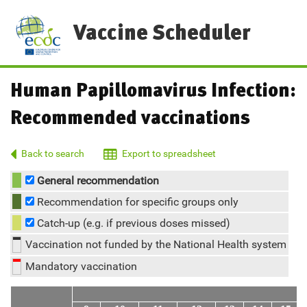
Vaccine Scheduler
Human Papillomavirus Infection:
Recommended vaccinations
Back to search
Export to spreadsheet
General recommendation
Recommendation for specific groups only
Catch-up (e.g. if previous doses missed)
Vaccination not funded by the National Health system
Mandatory vaccination