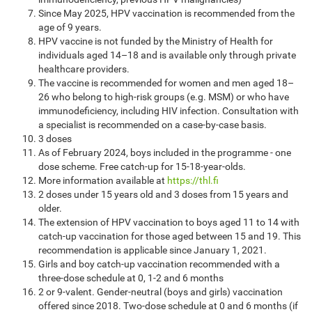
Since May 2025, HPV vaccination is recommended from the
age of 9 years.
HPV vaccine is not funded by the Ministry of Health for
individuals aged 14–18 and is available only through private
healthcare providers.
The vaccine is recommended for women and men aged 18–
26 who belong to high-risk groups (e.g. MSM) or who have
immunodeficiency, including HIV infection. Consultation with
a specialist is recommended on a case-by-case basis.
3 doses
As of February 2024, boys included in the programme - one
dose scheme. Free catch-up for 15-18-year-olds.
More information available at
https://thl.fi
2 doses under 15 years old and 3 doses from 15 years and
older.
The extension of HPV vaccination to boys aged 11 to 14 with
catch-up vaccination for those aged between 15 and 19. This
recommendation is applicable since January 1, 2021.
Girls and boy catch-up vaccination recommended with a
three-dose schedule at 0, 1-2 and 6 months
2 or 9-valent. Gender-neutral (boys and girls) vaccination
offered since 2018. Two-dose schedule at 0 and 6 months (if