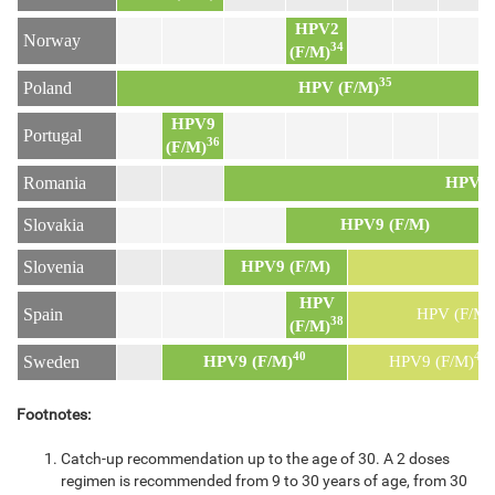
HPV2
Norway
34
(F/M)
35
Poland
HPV (F/M)
HPV9
Portugal
36
(F/M)
Romania
HPV9 
Slovakia
HPV9 (F/M)
Slovenia
HPV9 (F/M)
H
HPV
Spain
HPV (F/M)
38
(F/M)
40
41
Sweden
HPV9 (F/M)
HPV9 (F/M)
Footnotes:
Catch-up recommendation up to the age of 30. A 2 doses
regimen is recommended from 9 to 30 years of age, from 30