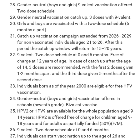
Gender-neutral (boys and girls) 9-valent vaccination offered.
Two-dose schedule.
Gender neutral vaccination catch up. 3 doses with 9-valent.
Girls and boys are vaccinated with a two-dose schedule (6
months a part).
Catch-up vaccination campaign extended from 2026–2029
for non vaccinated individuals aged 21 to 26. After this
period the catch up window will return to 15–20 years.
9-valent. Two dose schedule at 0 and 6 months. Free of
charge at 12 years of age. In case of catch up after the age
of 14, 3 doses are recommended, with the first 2 doses given
1-2 months apart and the third dose given 5 months after the
second dose.
Individuals born as of the year 2000 are eligible for free HPV
vaccination.
Gender-neutral (boys and girls) vaccination offered in
schools (seventh grade). Bivalent vaccine.
HPV2 or HPV9 are available for the whole population aged 9-
14 years; HPV2 is offered free of charge for children aged 9-
18 years and for adults as partially funded (50%)(F/M).
9-valent. Two-dose schedule at 0 and 6 months.
Individuals can start vaccination up to the age of 26 and