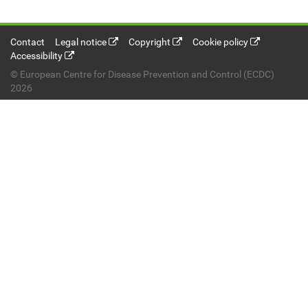
Contact
Legal notice
Copyright
Cookie policy
Accessibility
© European Centre for Disease Prevention and Control (ECDC)
2026