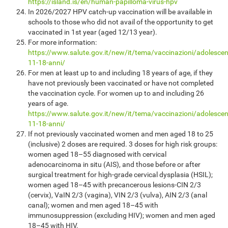
https://island.is/en/human-papilloma-virus-hpv
In 2026/2027 HPV catch-up vaccination will be available in
schools to those who did not avail of the opportunity to get
vaccinated in 1st year (aged 12/13 year).
For more information:
https://www.salute.gov.it/new/it/tema/vaccinazioni/adolescen
11-18-anni/
For men at least up to and including 18 years of age, if they
have not previously been vaccinated or have not completed
the vaccination cycle. For women up to and including 26
years of age.
https://www.salute.gov.it/new/it/tema/vaccinazioni/adolescen
11-18-anni/
If not previously vaccinated women and men aged 18 to 25
(inclusive) 2 doses are required. 3 doses for high risk groups:
women aged 18–55 diagnosed with cervical
adenocarcinoma in situ (AIS), and those before or after
surgical treatment for high-grade cervical dysplasia (HSIL);
women aged 18–45 with precancerous lesions-CIN 2/3
(cervix), VaIN 2/3 (vagina), VIN 2/3 (vulva), AIN 2/3 (anal
canal); women and men aged 18–45 with
immunosuppression (excluding HIV); women and men aged
18–45 with HIV.