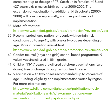
complete it up to the age of 27. Catch up in females: =18 and
<27 years old; in males: birth cohorts 2000-2002.The
expansion of vaccination to additional birth cohorts (2003-
2008) will take place gradually, in subsequent years of
implementation.
More information:
https://www.sanidad.gob.es/areas/promocionPrevencion/va
Recommended vaccination for people with certain risk
conditions up to age 45, with one or two doses depending on
age. More information available at:
https://www.sanidad.gob.es/areas/promocionPrevencion/vac
Gender-neutral (boys and girls) school-based programme. 9-
valent vaccine offered in fifth grade.
Children 13-17 years are offered catch-up vaccinations (two
doses) free of charge through school health care.
Vaccination with two doses recommended up to 26 years of
age. Funding, eligibility and implementation varies by region.
For more information:
https://www.folkhalsomyndigheten.se/publikationer-och-
material/publikationsarkiv/r/rekommendationer-om-
vaccination-mot-humant-papillomvirus-hpv/