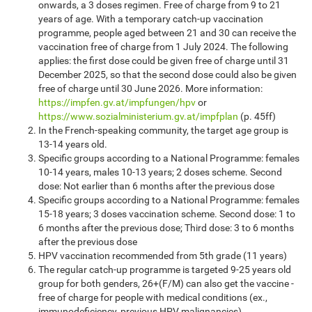
onwards, a 3 doses regimen. Free of charge from 9 to 21
years of age. With a temporary catch-up vaccination
programme, people aged between 21 and 30 can receive the
vaccination free of charge from 1 July 2024. The following
applies: the first dose could be given free of charge until 31
December 2025, so that the second dose could also be given
free of charge until 30 June 2026. More information:
https://impfen.gv.at/impfungen/hpv
or
https://www.sozialministerium.gv.at/impfplan
(p. 45ff)
In the French-speaking community, the target age group is
13-14 years old.
Specific groups according to a National Programme: females
10-14 years, males 10-13 years; 2 doses scheme. Second
dose: Not earlier than 6 months after the previous dose
Specific groups according to a National Programme: females
15-18 years; 3 doses vaccination scheme. Second dose: 1 to
6 months after the previous dose; Third dose: 3 to 6 months
after the previous dose
HPV vaccination recommended from 5th grade (11 years)
The regular catch-up programme is targeted 9-25 years old
group for both genders, 26+(F/M) can also get the vaccine -
free of charge for people with medical conditions (ex.,
immunodeficiency, previous HPV malignancies)